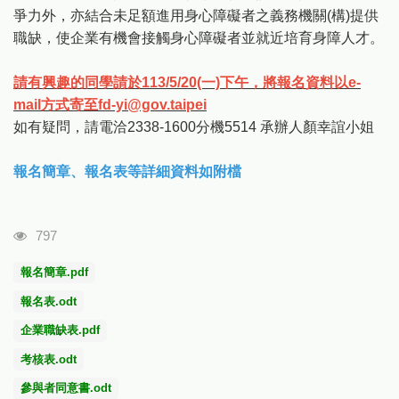
爭力外，亦結合未足額進用身心障礙者之義務機關(構)提供
職缺，使企業有機會接觸身心障礙者並就近培育身障人才。
請有興趣的同學請於113/5/20(一)下午，將報名資料以e-
mail方式寄至fd-yi@gov.taipei
如有疑問，請電洽2338-1600分機5514 承辦人顏幸誼小姐
報名簡章、報名表等詳細資料如附檔
瀏覽人次
797
報名簡章.pdf
報名表.odt
企業職缺表.pdf
考核表.odt
參與者同意書.odt