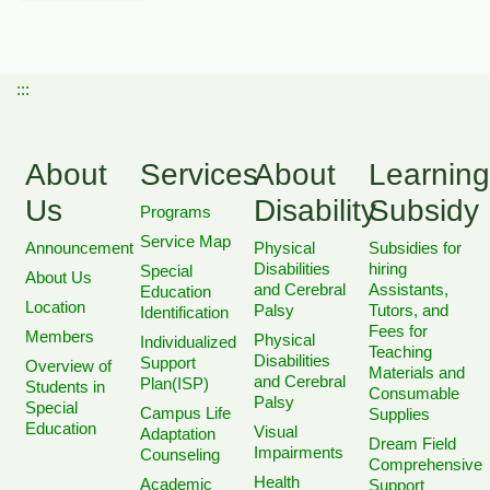
:::
About
Services
About
Learning
Us
Disability
Subsidy
Programs
Service Map
Announcement
Physical
Subsidies for
Disabilities
hiring
Special
About Us
and Cerebral
Assistants,
Education
Location
Palsy
Tutors, and
Identification
Fees for
Members
Physical
Individualized
Teaching
Disabilities
Support
Overview of
Materials and
and Cerebral
Plan(ISP)
Students in
Consumable
Palsy
Special
Campus Life
Supplies
Education
Visual
Adaptation
Dream Field
Impairments
Counseling
Comprehensive
Health
Academic
Support