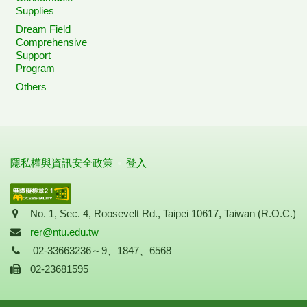
Supplies
Dream Field
Comprehensive
Support
Program
Others
隱私權與資訊安全政策
登入
Address
No. 1, Sec. 4, Roosevelt Rd., Taipei 10617, Taiwan (R.O.C.)
Mail
rer@ntu.edu.tw
Tel
02-33663236～9、1847、6568
Fax
02-23681595