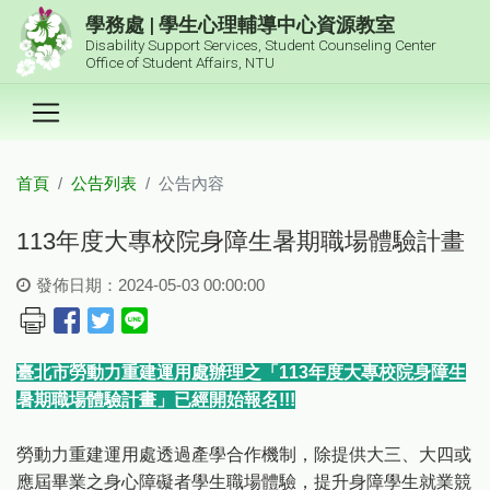
跳到主要內容區塊
學務處 | 學生心理輔導中心資源教室
Disability Support Services, Student Counseling Center
Office of Student Affairs, NTU
首頁
公告列表
公告內容
:::
113年度大專校院身障生暑期職場體驗計畫
發佈日期：2024-05-03 00:00:00
臺北市勞動力重建運用處辦理之「113年度大專校院身障生
暑期職場體驗計畫」已經開始報名!!!
勞動力重建運用處透過產學合作機制，除提供大三、大四或
應屆畢業之身心障礙者學生職場體驗，提升身障學生就業競