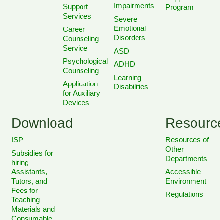
Impairments
Support
Program
Services
Severe
Emotional
Career
Disorders
Counseling
Service
ASD
Psychological
ADHD
Counseling
Learning
Application
Disabilities
for Auxiliary
Devices
Download
Resourc
ISP
Resources of
Other
Subsidies for
Departments
hiring
Assistants,
Accessible
Tutors, and
Environment
Fees for
Regulations
Teaching
Materials and
Consumable