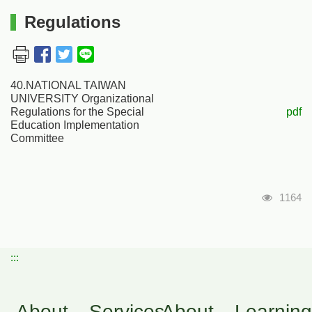
Regulations
40.NATIONAL TAIWAN
UNIVERSITY Organizational
Regulations for the Special
pdf
Education Implementation
Committee
瀏覽人
1164
:::
About
Services
About
Learning