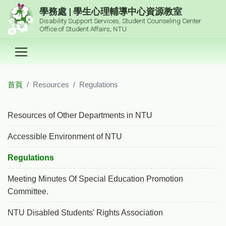
跳到主要內容區塊
學務處 | 學生心理輔導中心資源教室
Disability Support Services, Student Counseling Center
Office of Student Affairs, NTU
首頁
Resources
Regulations
:::
Resources of Other Departments in NTU
Accessible Environment of NTU
Regulations
Meeting Minutes Of Special Education Promotion
Committee.
NTU Disabled Students' Rights Association