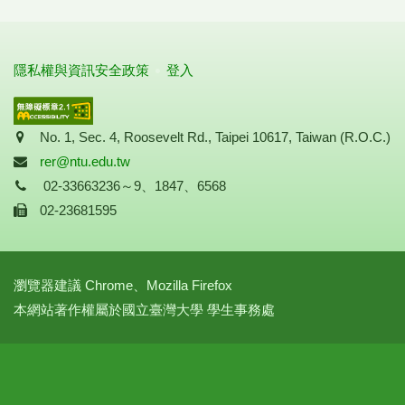
隱私權與資訊安全政策
登入
Address
No. 1, Sec. 4, Roosevelt Rd., Taipei 10617, Taiwan (R.O.C.)
Mail
rer@ntu.edu.tw
Tel
02-33663236～9、1847、6568
Fax
02-23681595
瀏覽器建議 Chrome、Mozilla Firefox
本網站著作權屬於國立臺灣大學 學生事務處