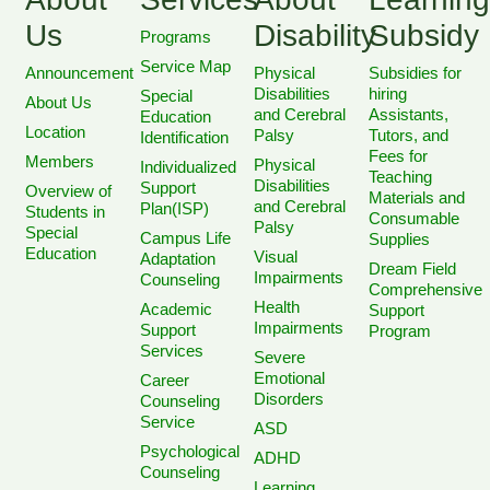
Us
Disability
Subsidy
Programs
Service Map
Announcement
Physical
Subsidies for
Disabilities
hiring
Special
About Us
and Cerebral
Assistants,
Education
Location
Palsy
Tutors, and
Identification
Fees for
Members
Physical
Individualized
Teaching
Disabilities
Support
Overview of
Materials and
and Cerebral
Plan(ISP)
Students in
Consumable
Palsy
Special
Campus Life
Supplies
Education
Visual
Adaptation
Dream Field
Impairments
Counseling
Comprehensive
Health
Academic
Support
Impairments
Support
Program
Services
Severe
Emotional
Career
Disorders
Counseling
Service
ASD
Psychological
ADHD
Counseling
Learning