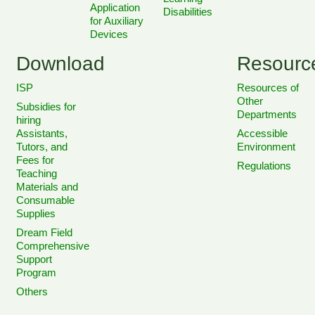
Application
Disabilities
for Auxiliary
Devices
Download
Resourc
ISP
Resources of
Other
Subsidies for
Departments
hiring
Assistants,
Accessible
Tutors, and
Environment
Fees for
Regulations
Teaching
Materials and
Consumable
Supplies
Dream Field
Comprehensive
Support
Program
Others