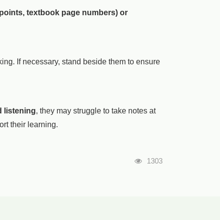
 points, textbook page numbers) or
ng. If necessary, stand beside them to ensure
 listening
, they may struggle to take notes at
rt their learning.
瀏覽人次
1303