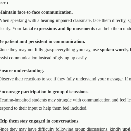
eer :
Maintain face-to-face communication.
When speaking with a hearing-impaired classmate, face them directly, s
clearly. Your
facial expressions and lip movements
can help them unde
Be patient and persistent in communication.
Since they may not fully grasp everything you say, use
spoken words, fa
assist communication instead of giving up easily.
Ensure understanding.
Observe their reactions to see if they fully understand your message. If 
Encourage participation in group discussions.
Hearing-impaired students may struggle with communication and feel le
respond to their input to help them feel included.
Help them stay engaged in conversations.
Since they may have difficulty following group discussions, kindly
upda