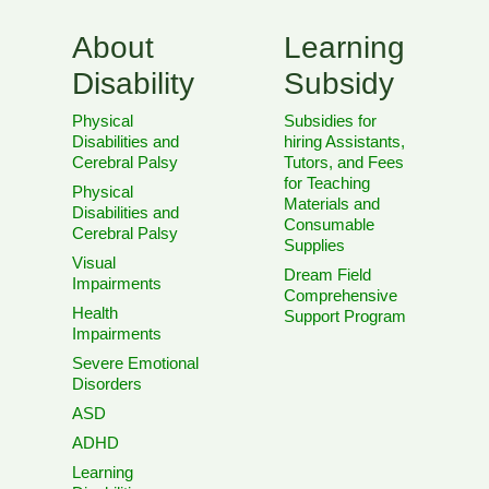
About
Learning
Disability
Subsidy
Physical
Subsidies for
Disabilities and
hiring Assistants,
Cerebral Palsy
Tutors, and Fees
for Teaching
Physical
Materials and
Disabilities and
Consumable
Cerebral Palsy
Supplies
Visual
Dream Field
Impairments
Comprehensive
Health
Support Program
Impairments
Severe Emotional
Disorders
ASD
ADHD
Learning