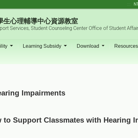
:::
N
| 學生心理輔導中心資源教室
pport Services, Student Counseling Center Office of Student Affai
lity
Learning Subsidy
Download
Resource
aring Impairments
 to Support Classmates with Hearing 