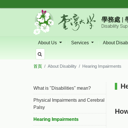
跳到主要內容區塊
學務處 
Disability Su
About Us
Services
About Disabi
首頁
About Disability
Hearing Impairments
:::
He
What is "Disabilities" mean?
Physical Impairments and Cerebral
Palsy
How
Hearing Impairments