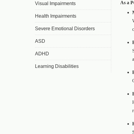
As a P
Visual Impairments
Health Impairments
Severe Emotional Disorders
ASD
ADHD
Learning Disabilities