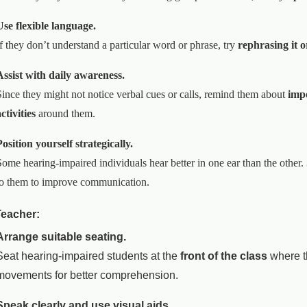
Use flexible language.
If they don’t understand a particular word or phrase, try
rephrasing it o
Assist with daily awareness.
Since they might not notice verbal cues or calls, remind them about
imp
ctivities
around them.
Position yourself strategically.
Some hearing-impaired individuals hear better in one ear than the other.
to them to improve communication.
Teacher:
Arrange suitable seating.
Seat hearing-impaired students at the
front of the class
where th
movements for better comprehension.
Speak clearly and use visual aids.