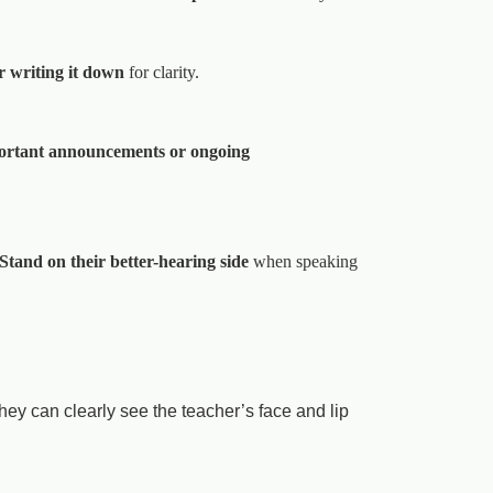
r writing it down
for clarity.
ortant announcements or ongoing
Stand on their better-hearing side
when speaking
ey can clearly see the teacher’s face and lip