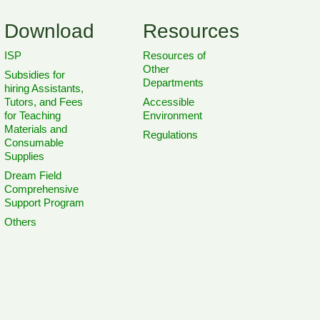
Download
Resources
ISP
Resources of
Other
Subsidies for
Departments
hiring Assistants,
Tutors, and Fees
Accessible
for Teaching
Environment
Materials and
Regulations
Consumable
Supplies
Dream Field
Comprehensive
Support Program
Others