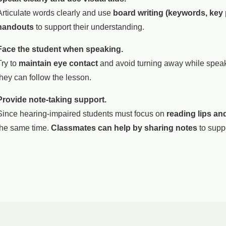
Articulate words clearly and use
board writing (keywords, key
handouts
to support their understanding.
Face the student when speaking.
Try to
maintain eye contact
and avoid turning away while speaki
they can follow the lesson.
Provide note-taking support.
Since hearing-impaired students must focus on
reading lips and
the same time.
Classmates can help by sharing notes
to suppo