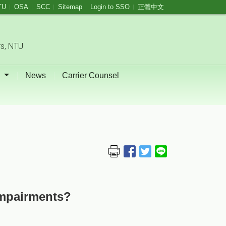
TU
OSA
SCC
Sitemap
Login to SSO
正體中文
rs, NTU
s
News
Carrier Counsel
Impairments?