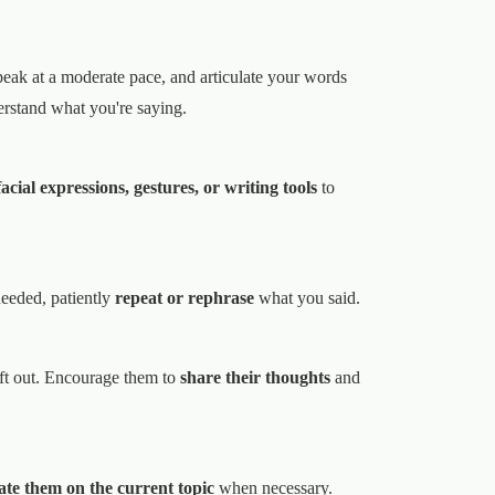
peak at a moderate pace, and articulate your words
rstand what you're saying.
cial expressions, gestures, or writing tools
to
needed, patiently
repeat or rephrase
what you said.
ft out. Encourage them to
share their thoughts
and
te them on the current topic
when necessary.