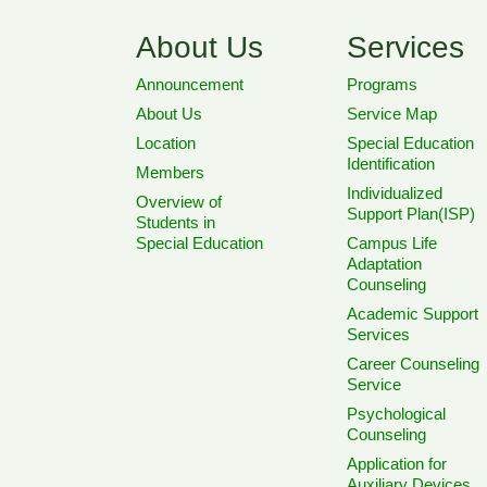
About Us
Services
Announcement
Programs
About Us
Service Map
Location
Special Education
Identification
Members
Individualized
Overview of
Support Plan(ISP)
Students in
Special Education
Campus Life
Adaptation
Counseling
Academic Support
Services
Career Counseling
Service
Psychological
Counseling
Application for
Auxiliary Devices