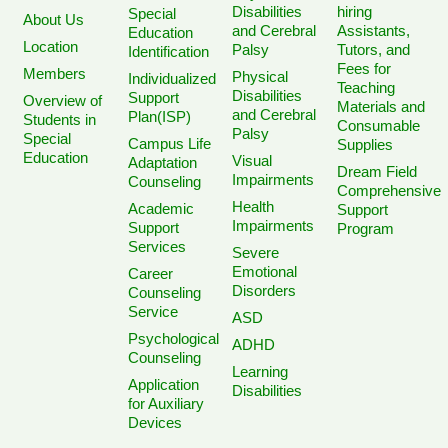
Disabilities
hiring
Special
About Us
and Cerebral
Assistants,
Education
Location
Palsy
Tutors, and
Identification
Fees for
Members
Physical
Individualized
Teaching
Disabilities
Support
Overview of
Materials and
and Cerebral
Plan(ISP)
Students in
Consumable
Palsy
Special
Campus Life
Supplies
Education
Visual
Adaptation
Dream Field
Impairments
Counseling
Comprehensive
Health
Academic
Support
Impairments
Support
Program
Services
Severe
Emotional
Career
Disorders
Counseling
Service
ASD
Psychological
ADHD
Counseling
Learning
Application
Disabilities
for Auxiliary
Devices