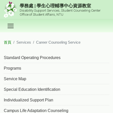
跳到主要內容區塊
學務處 | 學生心理輔導中心資源教室
Disability Support Services, Student Counseling Center
Office of Student Affairs, NTU
首頁
Services
Career Counseling Service
:::
Standard Operating Procedures
Programs
Service Map
Special Education Identification
Individualized Support Plan
Campus Life Adaptation Counseling