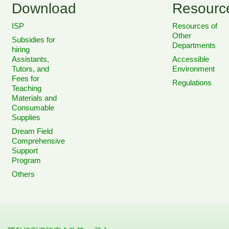
Download
Resourc
ISP
Resources of
Other
Subsidies for
Departments
hiring
Assistants,
Accessible
Tutors, and
Environment
Fees for
Regulations
Teaching
Materials and
Consumable
Supplies
Dream Field
Comprehensive
Support
Program
Others