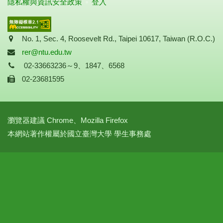
隱私權與資訊安全政策
登入
Address
No. 1, Sec. 4, Roosevelt Rd., Taipei 10617, Taiwan (R.O.C.)
Mail
rer@ntu.edu.tw
Tel
02-33663236～9、1847、6568
Fax
02-23681595
瀏覽器建議 Chrome、Mozilla Firefox
本網站著作權屬於國立臺灣大學 學生事務處