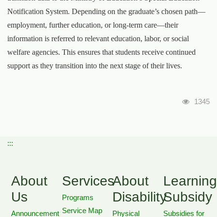
Notification System. Depending on the graduate’s chosen path—
employment, further education, or long-term care—their
information is referred to relevant education, labor, or social
welfare agencies. This ensures that students receive continued
support as they transition into the next stage of their lives.
瀏覽人
1345
:::
About
Services
About
Learning
Us
Disability
Subsidy
Programs
Service Map
Announcement
Physical
Subsidies for