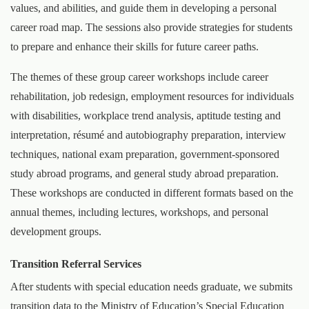
values, and abilities, and guide them in developing a personal
career road map. The sessions also provide strategies for students
to prepare and enhance their skills for future career paths.
The themes of these group career workshops include career
rehabilitation, job redesign, employment resources for individuals
with disabilities, workplace trend analysis, aptitude testing and
interpretation, résumé and autobiography preparation, interview
techniques, national exam preparation, government-sponsored
study abroad programs, and general study abroad preparation.
These workshops are conducted in different formats based on the
annual themes, including lectures, workshops, and personal
development groups.
Transition Referral Services
After students with special education needs graduate, we submits
transition data to the Ministry of Education’s Special Education