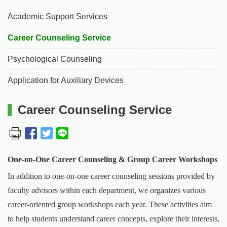
Academic Support Services
Career Counseling Service
Psychological Counseling
Application for Auxiliary Devices
Career Counseling Service
One-on-One Career Counseling & Group Career Workshops
In addition to one-on-one career counseling sessions provided by
faculty advisors within each department, we organizes various
career-oriented group workshops each year. These activities aim
to help students understand career concepts, explore their interests,