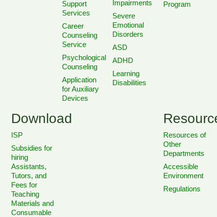
Impairments
Support
Program
Services
Severe
Emotional
Career
Disorders
Counseling
Service
ASD
Psychological
ADHD
Counseling
Learning
Application
Disabilities
for Auxiliary
Devices
Download
Resourc
ISP
Resources of
Other
Subsidies for
Departments
hiring
Assistants,
Accessible
Tutors, and
Environment
Fees for
Regulations
Teaching
Materials and
Consumable