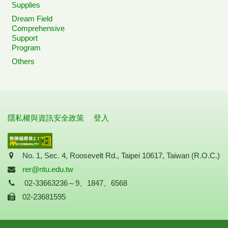
Supplies
Dream Field
Comprehensive
Support
Program
Others
隱私權與資訊安全政策
登入
Address
No. 1, Sec. 4, Roosevelt Rd., Taipei 10617, Taiwan (R.O.C.)
Mail
rer@ntu.edu.tw
Tel
02-33663236～9、1847、6568
Fax
02-23681595