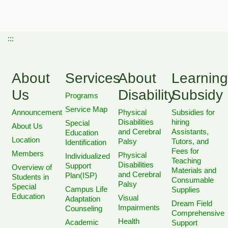
:::
About
Services
About
Learning
Us
Disability
Subsidy
Programs
Service Map
Announcement
Physical
Subsidies for
Disabilities
hiring
Special
About Us
and Cerebral
Assistants,
Education
Location
Palsy
Tutors, and
Identification
Fees for
Members
Physical
Individualized
Teaching
Disabilities
Support
Overview of
Materials and
and Cerebral
Plan(ISP)
Students in
Consumable
Palsy
Special
Campus Life
Supplies
Education
Visual
Adaptation
Dream Field
Impairments
Counseling
Comprehensive
Health
Academic
Support