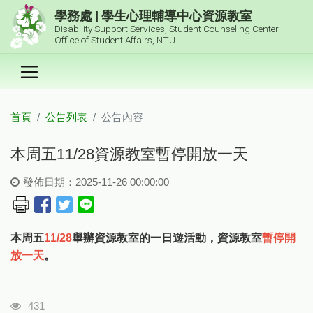
跳到主要內容區塊
學務處 | 學生心理輔導中心資源教室
Disability Support Services, Student Counseling Center
Office of Student Affairs, NTU
首頁
公告列表
公告內容
:::
本周五11/28資源教室暫停開放一天
發佈日期：2025-11-26 00:00:00
本周五
11/28
舉辦資源教室的一日遊活動，資源教室
暫停開
放一天
。
瀏覽人次
431