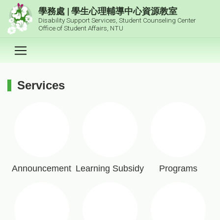
跳到主要內容區塊
學務處 | 學生心理輔導中心資源教室
Disability Support Services, Student Counseling Center
Office of Student Affairs, NTU
Services
:::
Announcement
Learning Subsidy
Programs