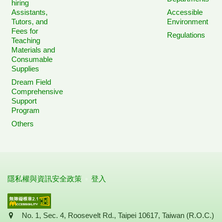
hiring
Assistants,
Accessible
Tutors, and
Environment
Fees for
Regulations
Teaching
Materials and
Consumable
Supplies
Dream Field
Comprehensive
Support
Program
Others
隱私權與資訊安全政策
登入
Address
No. 1, Sec. 4, Roosevelt Rd., Taipei 10617, Taiwan (R.O.C.)