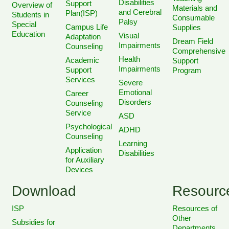
Disabilities
Support
Overview of
Materials and
and Cerebral
Plan(ISP)
Students in
Consumable
Palsy
Special
Campus Life
Supplies
Education
Visual
Adaptation
Dream Field
Impairments
Counseling
Comprehensive
Health
Academic
Support
Impairments
Support
Program
Services
Severe
Emotional
Career
Disorders
Counseling
Service
ASD
Psychological
ADHD
Counseling
Learning
Application
Disabilities
for Auxiliary
Devices
Download
Resourc
ISP
Resources of
Other
Subsidies for
Departments