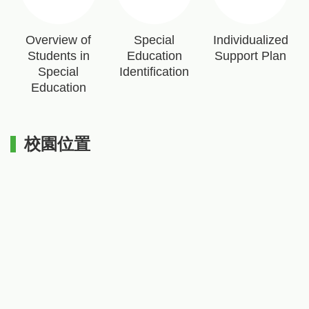
Overview of
Special
Individualized
Students in
Education
Support Plan
Special
Identification
Education
校園位置