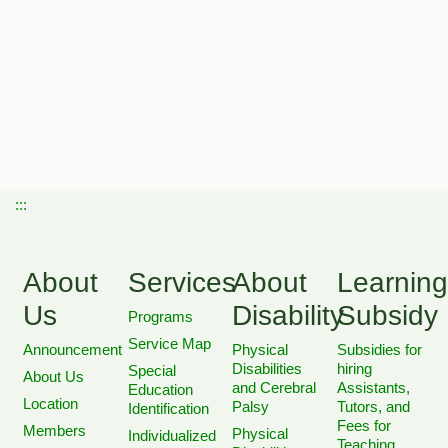
:::
About
Services
About
Learning
Us
Disability
Subsidy
Programs
Service Map
Announcement
Physical
Subsidies for
Disabilities
hiring
Special
About Us
and Cerebral
Assistants,
Education
Location
Palsy
Tutors, and
Identification
Fees for
Members
Physical
Individualized
Teaching